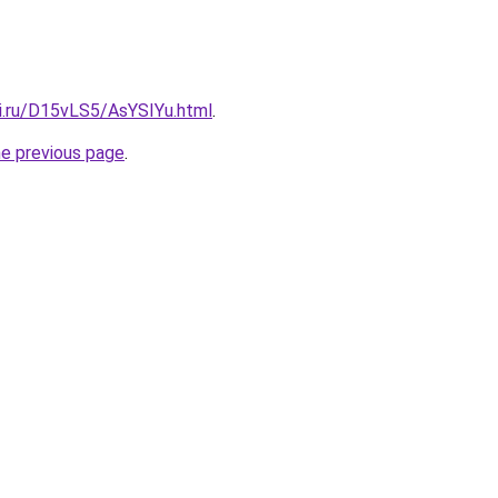
tki.ru/D15vLS5/AsYSIYu.html
.
he previous page
.