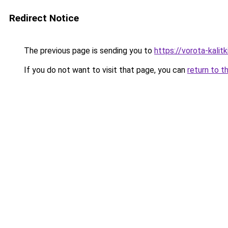
Redirect Notice
The previous page is sending you to
https://vorota-kali
If you do not want to visit that page, you can
return to t