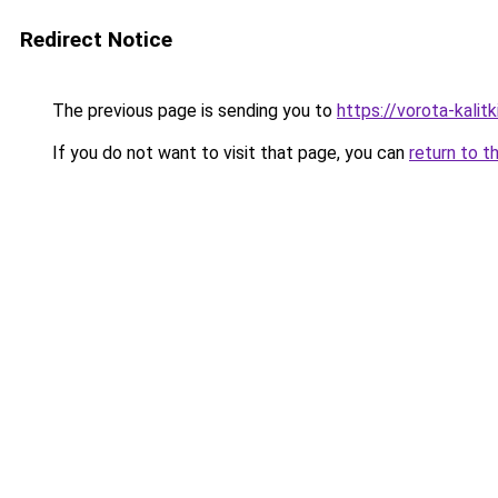
Redirect Notice
The previous page is sending you to
https://vorota-kali
If you do not want to visit that page, you can
return to t