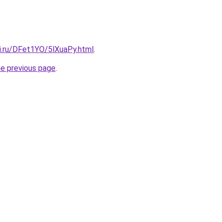
tki.ru/DFet1YO/5lXuaPy.html
.
he previous page
.