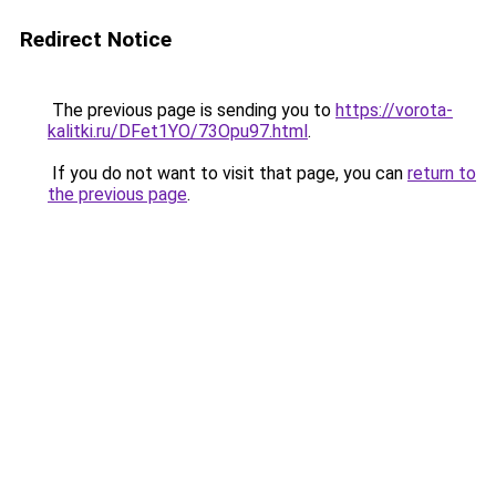
Redirect Notice
The previous page is sending you to
https://vorota-
kalitki.ru/DFet1YO/73Opu97.html
.
If you do not want to visit that page, you can
return to
the previous page
.