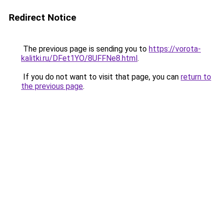
Redirect Notice
The previous page is sending you to
https://vorota-
kalitki.ru/DFet1YO/8UFFNe8.html
.
If you do not want to visit that page, you can
return to
the previous page
.