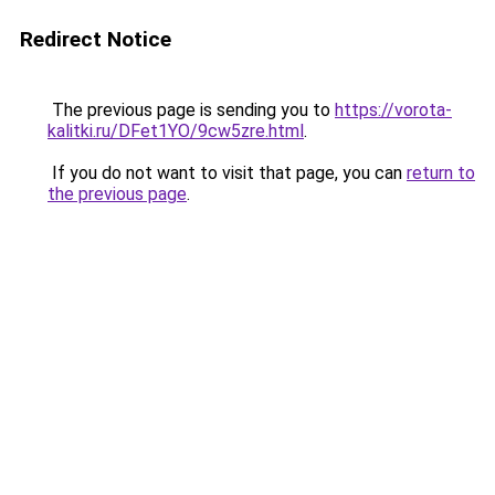
Redirect Notice
The previous page is sending you to
https://vorota-
kalitki.ru/DFet1YO/9cw5zre.html
.
If you do not want to visit that page, you can
return to
the previous page
.