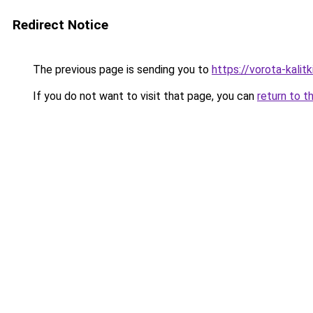
Redirect Notice
The previous page is sending you to
https://vorota-kali
If you do not want to visit that page, you can
return to t