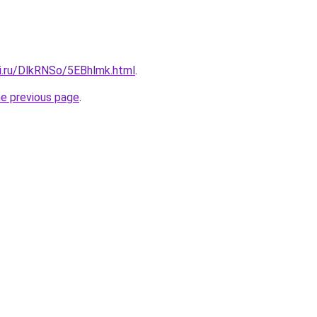
tki.ru/DlkRNSo/5EBhlmk.html
.
he previous page
.