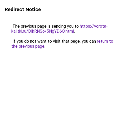
Redirect Notice
The previous page is sending you to
https://vorota-
kalitki.ru/DlkRNSo/5NgYD6Q.html
.
If you do not want to visit that page, you can
return to
the previous page
.