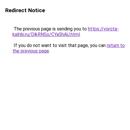
Redirect Notice
The previous page is sending you to
https://vorota-
kalitki.ru/DlkRNSo/CYa5hAU.html
.
If you do not want to visit that page, you can
return to
the previous page
.