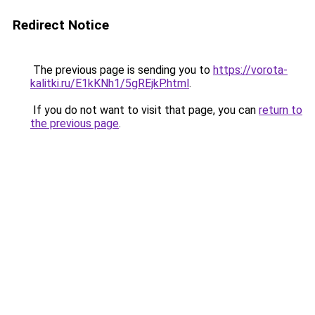
Redirect Notice
The previous page is sending you to
https://vorota-
kalitki.ru/E1kKNh1/5gREjkP.html
.
If you do not want to visit that page, you can
return to
the previous page
.