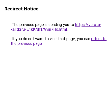
Redirect Notice
The previous page is sending you to
https://vorota-
kalitki.ru/E1kKNh1/9vin7Hd.html
.
If you do not want to visit that page, you can
return to
the previous page
.