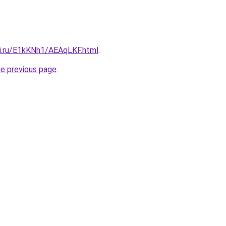
tki.ru/E1kKNh1/AEAqLKF.html
.
he previous page
.