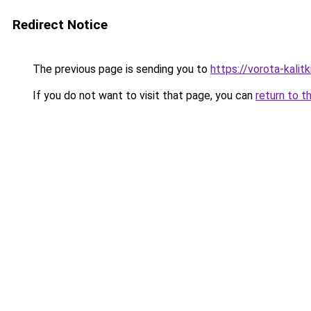
Redirect Notice
The previous page is sending you to
https://vorota-kali
If you do not want to visit that page, you can
return to t