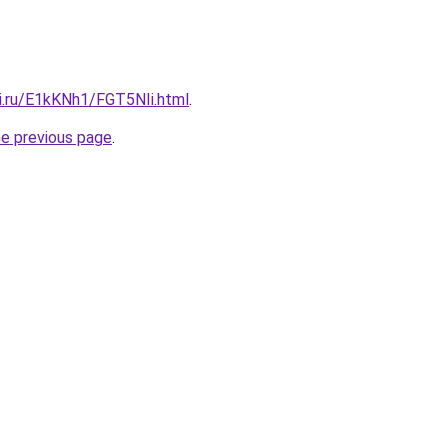
tki.ru/E1kKNh1/FGT5NIi.html
.
he previous page
.