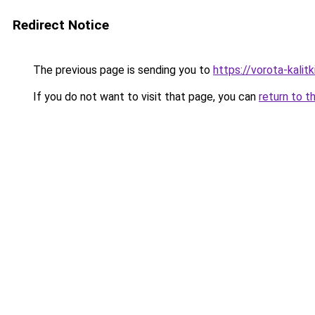
Redirect Notice
The previous page is sending you to
https://vorota-kali
If you do not want to visit that page, you can
return to t