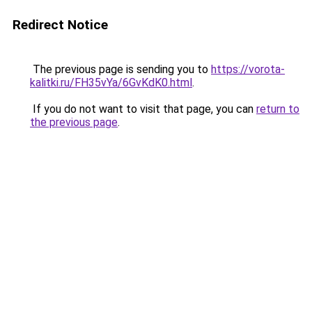
Redirect Notice
The previous page is sending you to
https://vorota-
kalitki.ru/FH35vYa/6GvKdK0.html
.
If you do not want to visit that page, you can
return to
the previous page
.