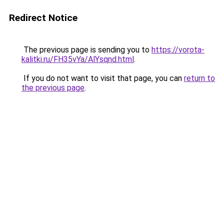
Redirect Notice
The previous page is sending you to
https://vorota-
kalitki.ru/FH35vYa/AlYsqnd.html
.
If you do not want to visit that page, you can
return to
the previous page
.