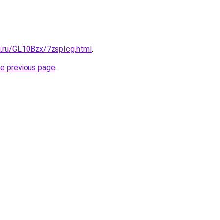
ki.ru/GL10Bzx/7zspIcg.html
.
he previous page
.