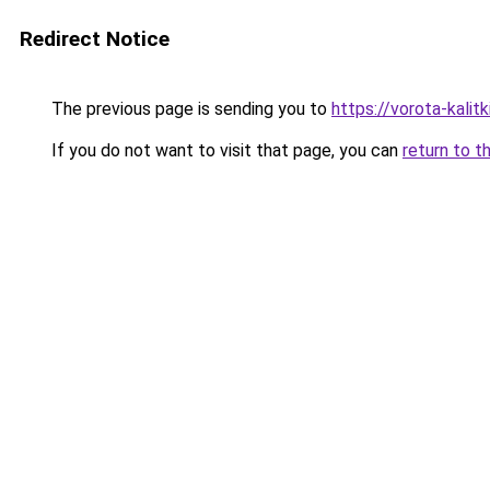
Redirect Notice
The previous page is sending you to
https://vorota-kalit
If you do not want to visit that page, you can
return to t