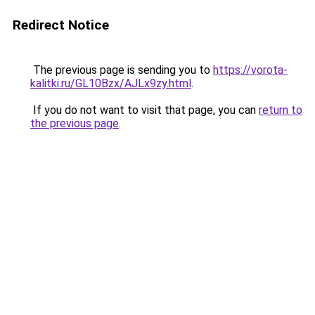
Redirect Notice
The previous page is sending you to
https://vorota-
kalitki.ru/GL10Bzx/AJLx9zy.html
.
If you do not want to visit that page, you can
return to
the previous page
.