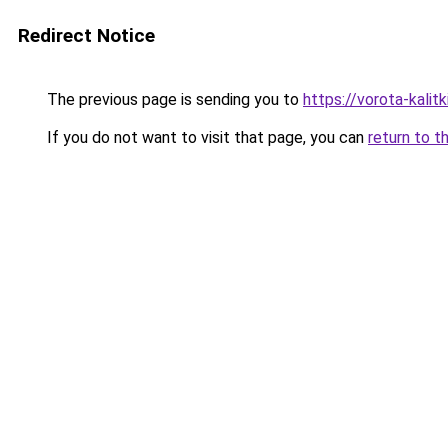
Redirect Notice
The previous page is sending you to
https://vorota-kali
If you do not want to visit that page, you can
return to t