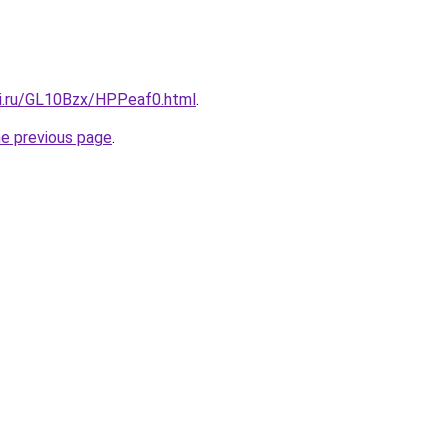
tki.ru/GL10Bzx/HPPeaf0.html
.
he previous page
.