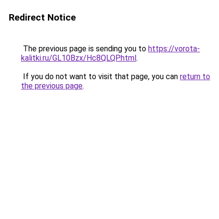
Redirect Notice
The previous page is sending you to
https://vorota-
kalitki.ru/GL10Bzx/Hc8QLQP.html
.
If you do not want to visit that page, you can
return to
the previous page
.