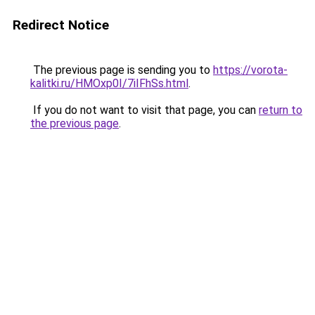
Redirect Notice
The previous page is sending you to
https://vorota-
kalitki.ru/HMOxp0I/7iIFhSs.html
.
If you do not want to visit that page, you can
return to
the previous page
.