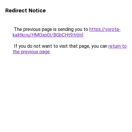
Redirect Notice
The previous page is sending you to
https://vorota-
kalitki.ru/HMOxp0I/BGbCHt9.html
.
If you do not want to visit that page, you can
return to
the previous page
.