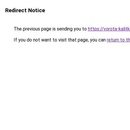
Redirect Notice
The previous page is sending you to
https://vorota-kali
If you do not want to visit that page, you can
return to t