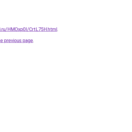
tki.ru/HMOxp0I/CrtL75H.html
.
he previous page
.