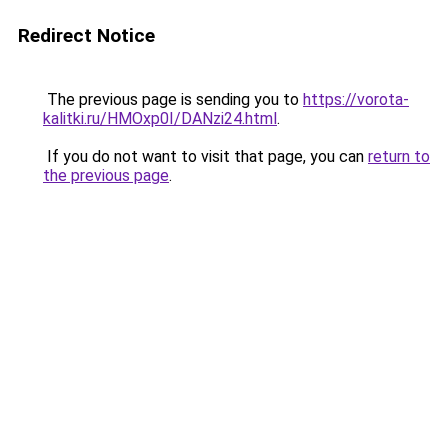
Redirect Notice
The previous page is sending you to
https://vorota-
kalitki.ru/HMOxp0I/DANzi24.html
.
If you do not want to visit that page, you can
return to
the previous page
.