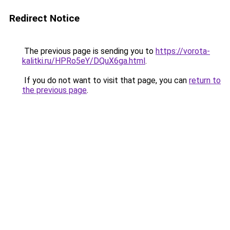
Redirect Notice
The previous page is sending you to
https://vorota-
kalitki.ru/HPRo5eY/DQuX6ga.html
.
If you do not want to visit that page, you can
return to
the previous page
.