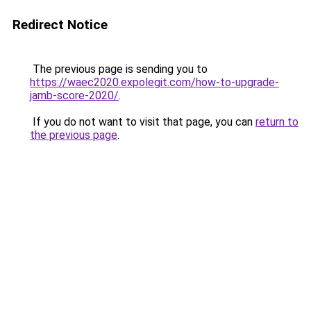
Redirect Notice
The previous page is sending you to
https://waec2020.expolegit.com/how-to-upgrade-
jamb-score-2020/
.
If you do not want to visit that page, you can
return to
the previous page
.