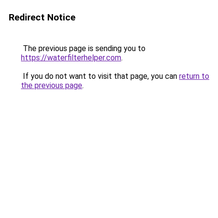
Redirect Notice
The previous page is sending you to
https://waterfilterhelper.com
.
If you do not want to visit that page, you can
return to
the previous page
.