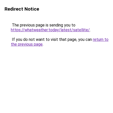
Redirect Notice
The previous page is sending you to
https://whatweather.today/latest/satellite/
.
If you do not want to visit that page, you can
return to
the previous page
.