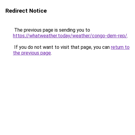
Redirect Notice
The previous page is sending you to
https://whatweather.today/weather/congo-dem-rep/
.
If you do not want to visit that page, you can
return to
the previous page
.