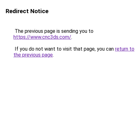
Redirect Notice
The previous page is sending you to
https://www.cnc3ds.com/
.
If you do not want to visit that page, you can
return to
the previous page
.