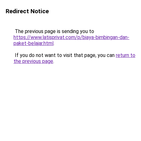
Redirect Notice
The previous page is sending you to
https://www.latisprivat.com/p/biaya-bimbingan-dan-
paket-belajar.html
.
If you do not want to visit that page, you can
return to
the previous page
.