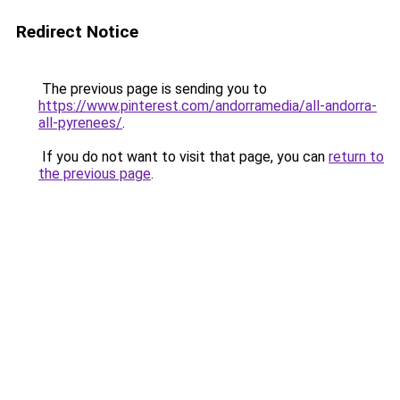
Redirect Notice
The previous page is sending you to
https://www.pinterest.com/andorramedia/all-andorra-
all-pyrenees/
.
If you do not want to visit that page, you can
return to
the previous page
.