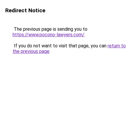
Redirect Notice
The previous page is sending you to
https://www.pocono-lawyers.com/
.
If you do not want to visit that page, you can
return to
the previous page
.