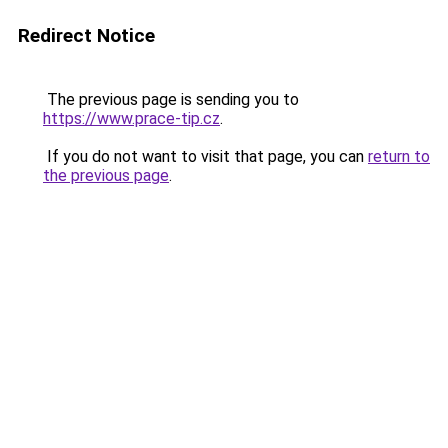
Redirect Notice
The previous page is sending you to
https://www.prace-tip.cz
.
If you do not want to visit that page, you can
return to
the previous page
.