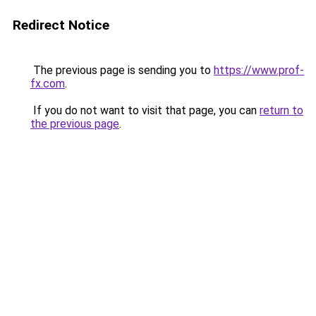
Redirect Notice
The previous page is sending you to
https://www.prof-
fx.com
.
If you do not want to visit that page, you can
return to
the previous page
.