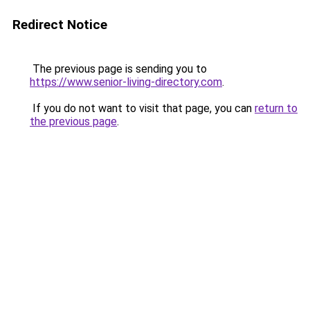
Redirect Notice
The previous page is sending you to
https://www.senior-living-directory.com
.
If you do not want to visit that page, you can
return to
the previous page
.