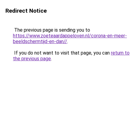
Redirect Notice
The previous page is sending you to
https://www.zoeteaardappeloven.nl/corona-en-meer-
beeldschermtijd-en-dan//
.
If you do not want to visit that page, you can
return to
the previous page
.