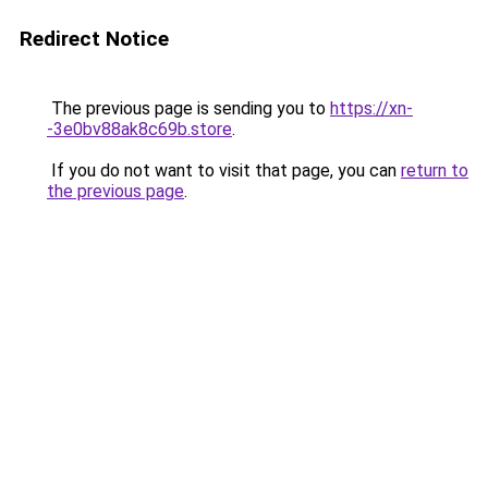
Redirect Notice
The previous page is sending you to
https://xn-
-3e0bv88ak8c69b.store
.
If you do not want to visit that page, you can
return to
the previous page
.