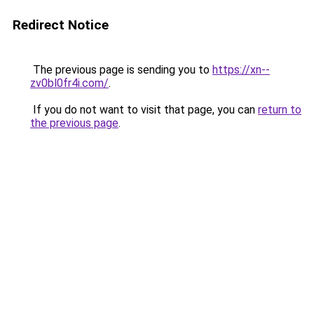
Redirect Notice
The previous page is sending you to
https://xn--
zv0bl0fr4i.com/
.
If you do not want to visit that page, you can
return to
the previous page
.