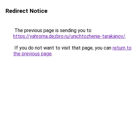
Redirect Notice
The previous page is sending you to
https://yahroma.dezbro.ru/unichtozhenie-tarakanov/
.
If you do not want to visit that page, you can
return to
the previous page
.