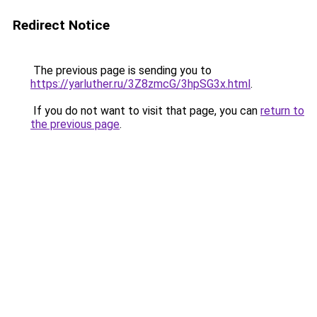
Redirect Notice
The previous page is sending you to
https://yarluther.ru/3Z8zmcG/3hpSG3x.html
.
If you do not want to visit that page, you can
return to
the previous page
.