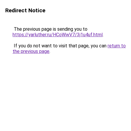
Redirect Notice
The previous page is sending you to
https://yarluther.ru/HCoWwV7/3j1u4uf.html
.
If you do not want to visit that page, you can
return to
the previous page
.