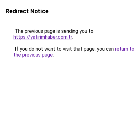
Redirect Notice
The previous page is sending you to
https://yatirimhaber.com.tr
.
If you do not want to visit that page, you can
return to
the previous page
.