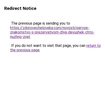
Redirect Notice
The previous page is sending you to
https://zdorovecheloveka.com/novosti/pervoe-
znakomstvo-s-prezervativom-dlya-devushek-chto-
nuzhno-znat
.
If you do not want to visit that page, you can
return to
the previous page
.