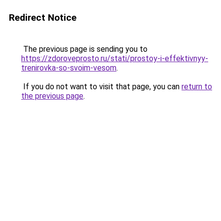
Redirect Notice
The previous page is sending you to
https://zdoroveprosto.ru/stati/prostoy-i-effektivnyy-
trenirovka-so-svoim-vesom
.
If you do not want to visit that page, you can
return to
the previous page
.