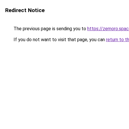
Redirect Notice
The previous page is sending you to
https://zemoro.spa
If you do not want to visit that page, you can
return to t