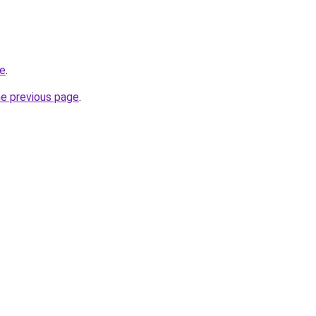
ce
.
he previous page
.