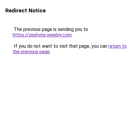
Redirect Notice
The previous page is sending you to
https://zephyrio.weebly.com
.
If you do not want to visit that page, you can
return to
the previous page
.