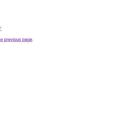
/
.
he previous page
.