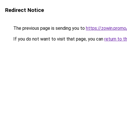
Redirect Notice
The previous page is sending you to
https://zowin.promo
If you do not want to visit that page, you can
return to t