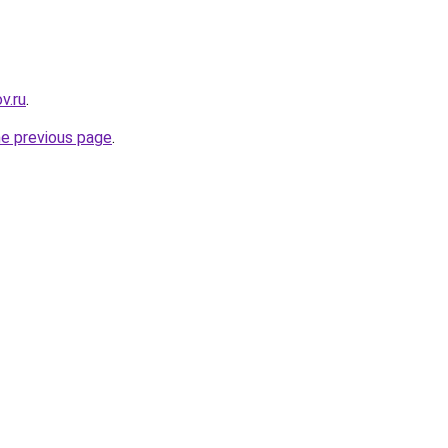
v.ru
.
he previous page
.