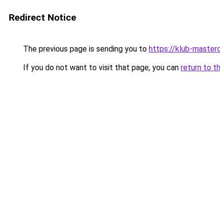
Redirect Notice
The previous page is sending you to
https://klub-mastero
If you do not want to visit that page, you can
return to t