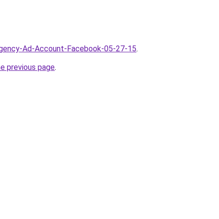
/Agency-Ad-Account-Facebook-05-27-15
.
he previous page
.