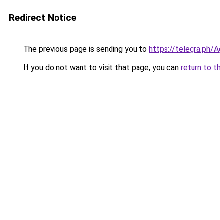
Redirect Notice
The previous page is sending you to
https://telegra.ph
If you do not want to visit that page, you can
return to t