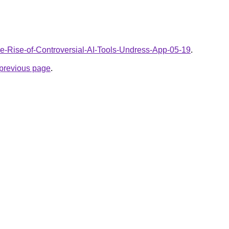
The-Rise-of-Controversial-AI-Tools-Undress-App-05-19
.
e previous page
.