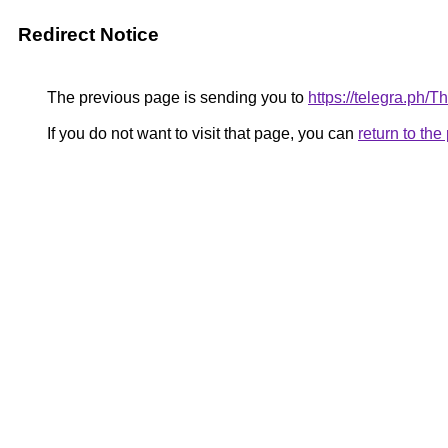
Redirect Notice
The previous page is sending you to
https://telegra.ph/
If you do not want to visit that page, you can
return to th