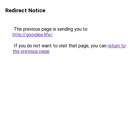
Redirect Notice
The previous page is sending you to
http://googlee.life/
.
If you do not want to visit that page, you can
return to
the previous page
.